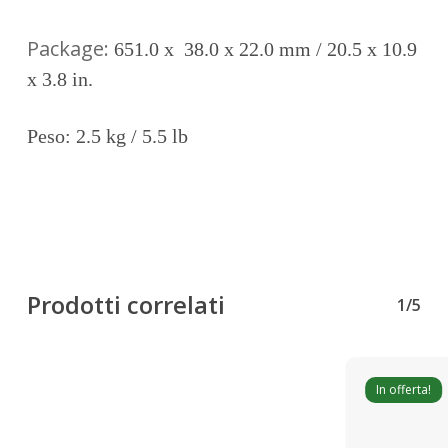
Package:
651.0 x 38.0 x 22.0 mm / 20.5 x 10.9
x 3.8 in.
Peso: 2.5 kg / 5.5 lb
Prodotti correlati
1/5
In offerta!