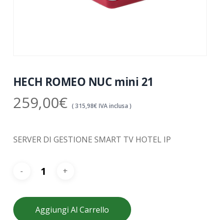
HECH ROMEO NUC mini 21
259,00
€
(
315,98
€
IVA inclusa )
SERVER DI GESTIONE SMART TV HOTEL IP
Aggiungi Al Carrello