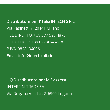
Distributore per l’Italia INTECH S.R.L.
Via Pasinetti 7, 20141 Milano
TEL DIRETTO:
+39 377 528 4875
TEL UFFICIO:
+39 02 8414 4318
P.IVA: 08281340961
Email:
info@intechitalia.it
HQ Distributore per la Svizzera
INTERFIN TRADE SA
Via Dogana Vecchia 2, 6900 Lugano