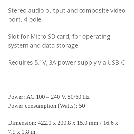
Stereo audio output and composite video
port, 4-pole
Slot for Micro SD card, for operating
system and data storage
Requires 5.1V, 3A power supply via USB-C
Power: AC 100 – 240 V, 50/60 Hz
Power consumption (Watts): 50
Dimension: 422.0 x 200.8 x 15.0 mm / 16.6 x
7.9 x 1.8 in.