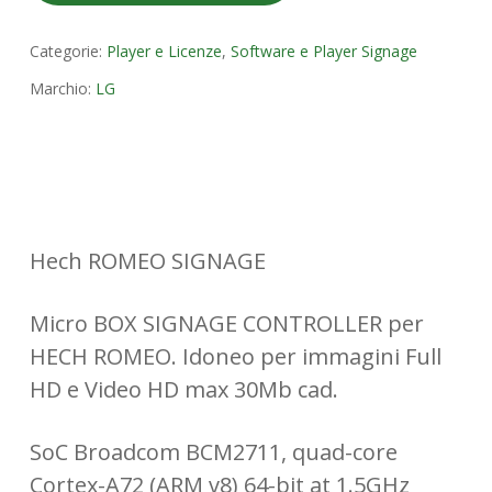
Categorie:
Player e Licenze
,
Software e Player Signage
Marchio:
LG
Hech ROMEO SIGNAGE
Micro BOX SIGNAGE CONTROLLER per
HECH ROMEO. Idoneo per immagini Full
HD e Video HD max 30Mb cad.
SoC Broadcom BCM2711, quad-core
Cortex-A72 (ARM v8) 64-bit at 1.5GHz