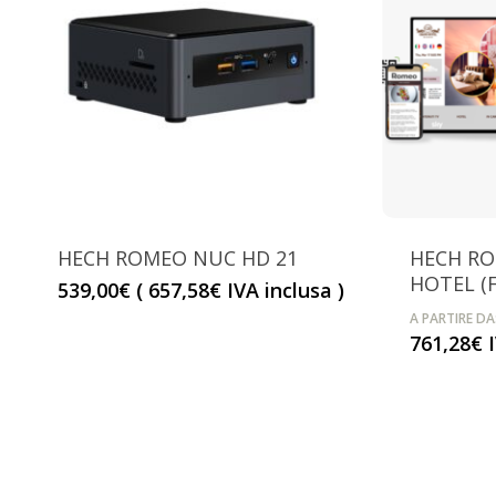
HECH ROMEO NUC HD 21
HECH R
HOTEL (F
539,00
€
(
657,58
€
IVA inclusa )
A PARTIRE DA
761,28
€
I