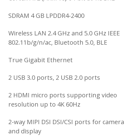
SDRAM 4 GB LPDDR4-2400
Wireless LAN 2.4 GHz and 5.0 GHz IEEE
802.11b/g/n/ac, Bluetooth 5.0, BLE
True Gigabit Ethernet
2 USB 3.0 ports, 2 USB 2.0 ports
2 HDMI micro ports supporting video
resolution up to 4K 60Hz
2-way MIPI DSI DSI/CSI ports for camera
and display