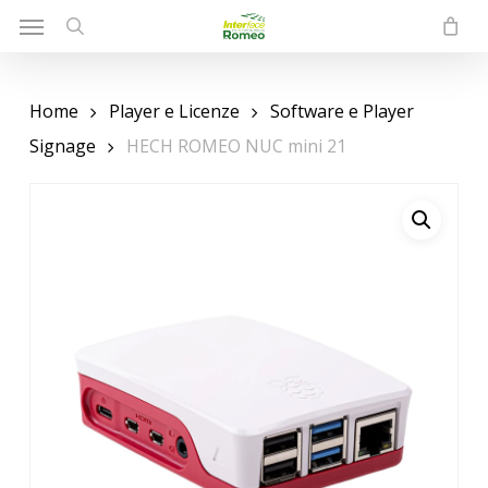
Menu
Skip
to
search
main
content
Home
Player e Licenze
Software e Player
Signage
HECH ROMEO NUC mini 21